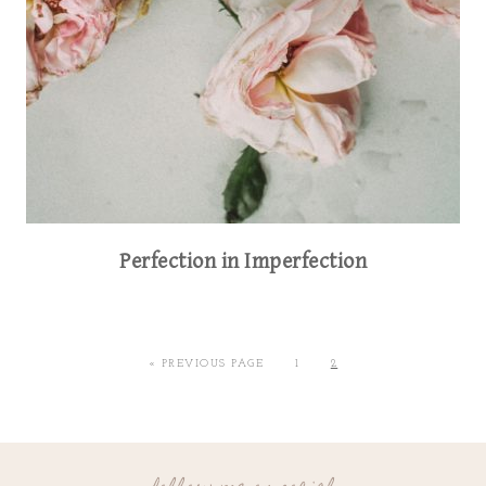
Perfection in Imperfection
«
PREVIOUS PAGE
1
2