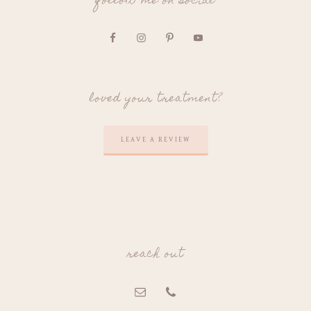
follow me on social
loved your treatment?
LEAVE A REVIEW
reach out