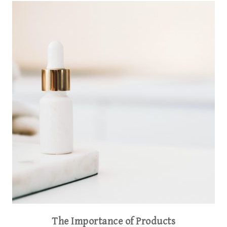
The Importance of Products