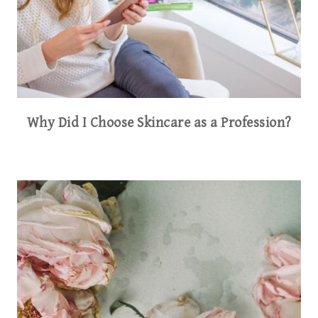
Why Did I Choose Skincare as a Profession?