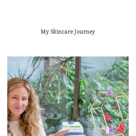
My Skincare Journey