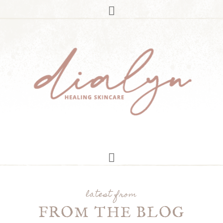
latest from
FROM THE BLOG