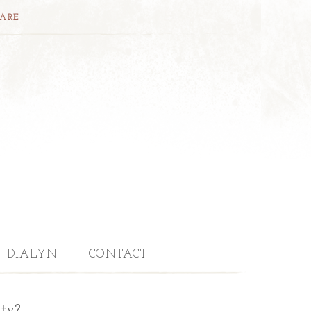
CARE
T DIALYN
CONTACT
uty?