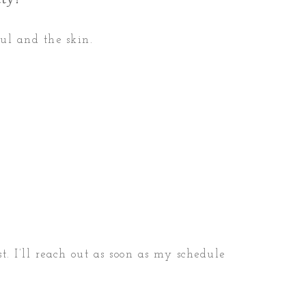
oul and the skin.
t. I’ll reach out as soon as my schedule