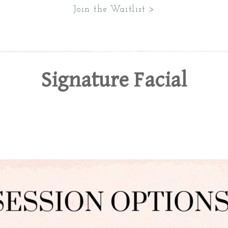
Join the Waitlist >
Signature Facial