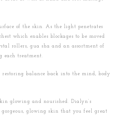
rface of the skin. As the light penetrates
 chest which enables blockages to be moved
stal rollers, gua sha and an assortment of
ng each treatment.
s restoring balance back into the mind, body
 skin glowing and nourished. Dialyn’s
 gorgeous, glowing skin that you feel great