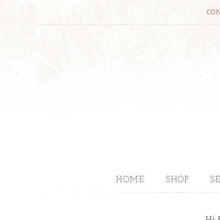
CON
HOME
SHOP
S
Hi 