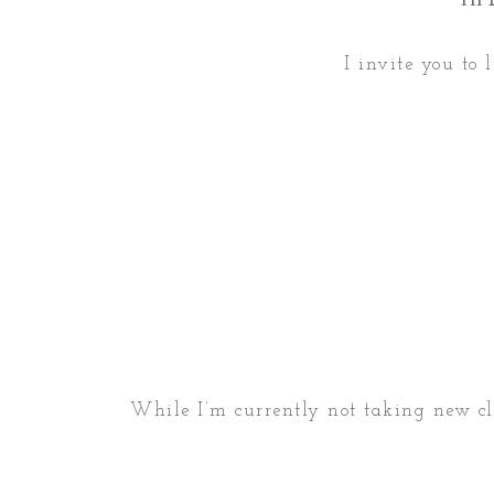
I invite you to 
While I’m currently not taking new clie