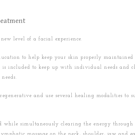
Treatment
ew level of a facial experience.
ducation to help keep your skin properly maintained
nt is included to keep up with individual needs and 
 needs.
 regenerative and use several healing modalities to 
ed while simultaneously clearing the energy through
 lymphatic massage on the neck, shoulder, jaw and e