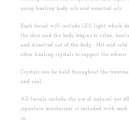
using healing body oils and essential oils.
Each facial will include LED light which del
the skin and the body begins to relax, heal
and dissolved out of the body. Hot and cold 
other healing crystals to support the ether
Crystals can be held throughout the treatme
and soul.
All facials include the use of natural yet e
signature moisturizer is included with each 
in.