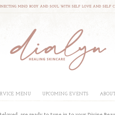
NECTING MIND BODY AND SOUL WITH SELF LOVE AND SELF 
ERVICE MENU
UPCOMING EVENTS
ABOU
Beloved, are ready to tune in to your Divine Bea