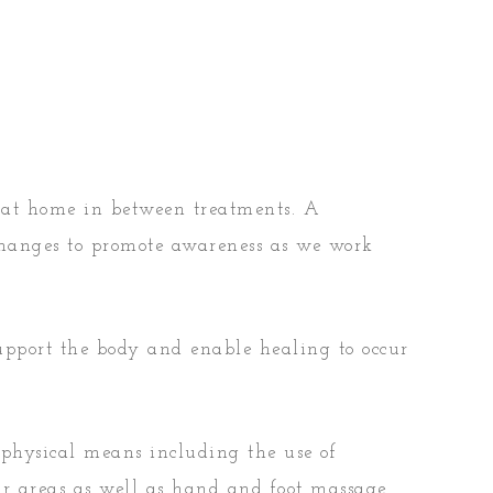
 at home in between treatments. A
changes to promote awareness as we work
support the body and enable healing to occur
 physical means including the use of
ar areas as well as hand and foot massage