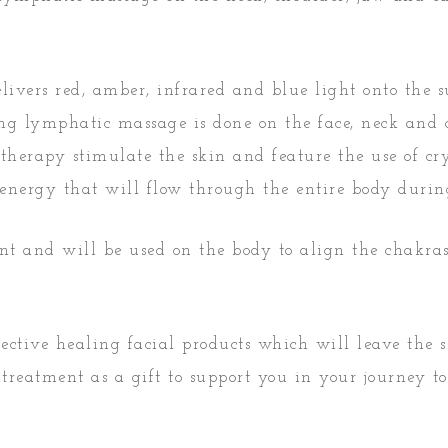
ivers red, amber, infrared and blue light onto the su
ing lymphatic massage is done on the face, neck and
therapy stimulate the skin and feature the use of cry
ic energy that will flow through the entire body duri
nt and will be used on the body to align the chakra
ffective healing facial products which will leave the
treatment as a gift to support you in your journey to