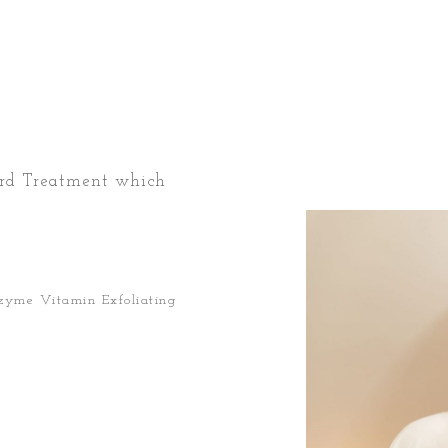
ard Treatment which
nzyme Vitamin Exfoliating