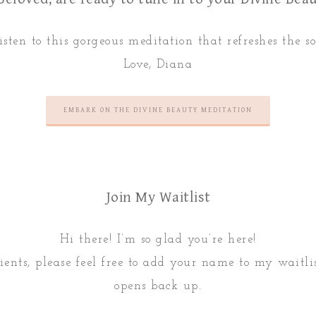
listen to this gorgeous meditation that refreshes the s
Love, Diana
EMBARK ON THE DIVINE BEAUTY MEDITATION
Join My Waitlist
Hi there! I’m so glad you’re here!
nts, please feel free to add your name to my waitlis
opens back up.