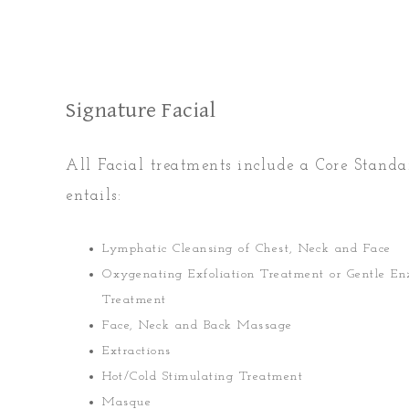
Signature Facial
All Facial treatments include a Core Stand
entails:
Lymphatic Cleansing of Chest, Neck and Face
Oxygenating Exfoliation Treatment or Gentle E
Treatment
Face, Neck and Back Massage
Extractions
Hot/Cold Stimulating Treatment
Masque