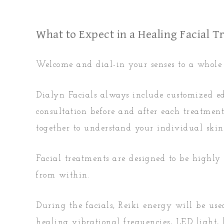
What to Expect in a Healing Facial 
Welcome and dial-in your senses to a whole n
Dialyn Facials always include customized e
consultation before and after each treatme
together to understand your individual skin
Facial treatments are designed to be highly
from within.
During the facials, Reiki energy will be us
healing vibrational frequencies, LED light,