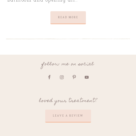
bathroom and opening all…
READ MORE
follow me on social
loved your treatment?
LEAVE A REVIEW