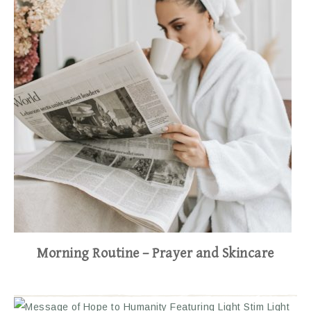
Morning Routine – Prayer and Skincare