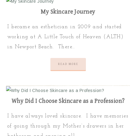
My Skincare Journey
I became an esthetician in 2009 and started
working at A Little Touch of Heaven (ALTH)
in Newport Beach. There…
READ MORE
Why Did I Choose Skincare as a Profession?
I have always loved skincare. I have memories
of going through my Mother’s drawers in her