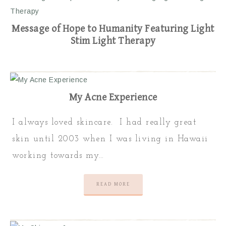
Message of Hope to Humanity Featuring Light
Stim Light Therapy
My Acne Experience
I always loved skincare. I had really great
skin until 2003 when I was living in Hawaii
working towards my…
READ MORE