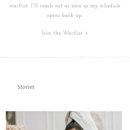
waitlist. I’ll reach out as soon as my schedule
opens back up.
Join the Waitlist >
Stories