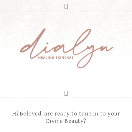
Hi Beloved, are ready to tune in to your
Divine Beauty?