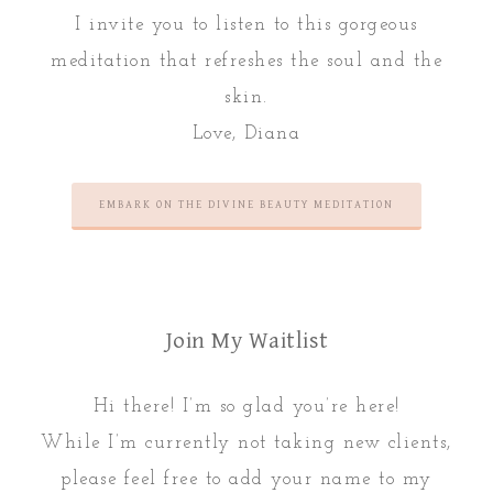
I invite you to listen to this gorgeous
meditation that refreshes the soul and the
skin.
Love, Diana
EMBARK ON THE DIVINE BEAUTY MEDITATION
Join My Waitlist
Hi there! I’m so glad you’re here!
While I’m currently not taking new clients,
please feel free to add your name to my